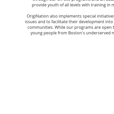
provide youth of all levels with training in
OrigiNation also implements special initiativ
issues and to facilitate their development into
communities. While our programs are open to 
young people from Boston's underserved n
© 2024 OrigiNation, Inc.