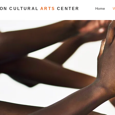
ION CULTURAL
ARTS
CENTER
Home
W