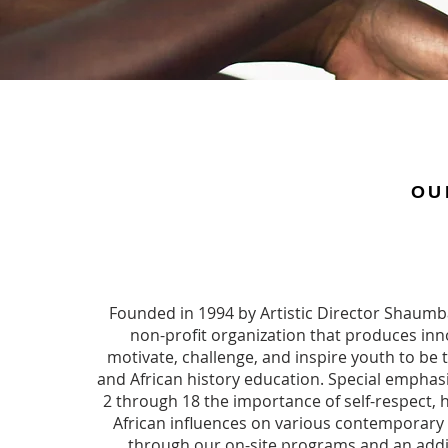
OU
​Founded in 1994 by Artistic Director Shaumba
non-profit organization that produces in
motivate, challenge, and inspire youth to be t
and African history education. Special emphas
2 through 18 the importance of self-respect, h
African influences on various contemporary 
through our on-site programs and an addi