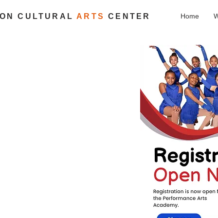
ION CULTURAL
ARTS
CENTER
Home
W