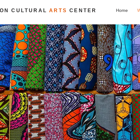
ION CULTURAL
ARTS
CENTER
Home
W