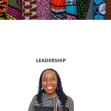
LEADERSHIP