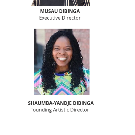
MUSAU DIBINGA
Executive Director
SHAUMBA-YANDJE DIBINGA
Founding Artistic Director